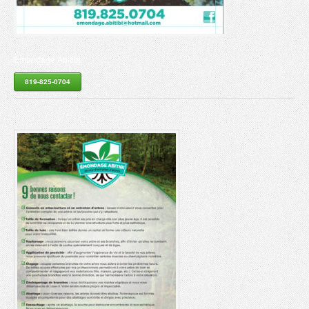
Émondage Abitibi
819-825-0704