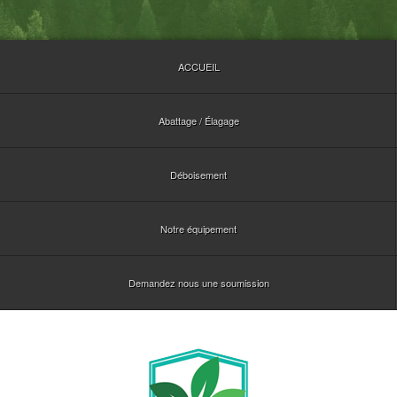
ACCUEIL
Abattage / Élagage
Déboisement
Notre équipement
Demandez nous une soumission