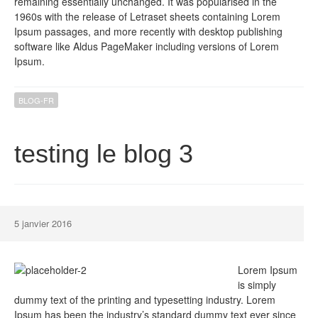
remaining essentially unchanged. It was popularised in the
1960s with the release of Letraset sheets containing Lorem
Ipsum passages, and more recently with desktop publishing
software like Aldus PageMaker including versions of Lorem
Ipsum.
BLOG-FR
testing le blog 3
5 janvier 2016
Lorem Ipsum
is simply
dummy text of the printing and typesetting industry. Lorem
Ipsum has been the industry’s standard dummy text ever since