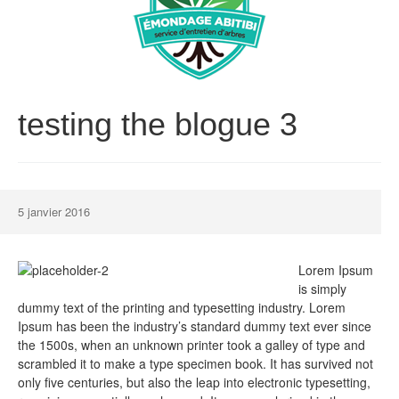
testing the blogue 3
5 janvier 2016
Lorem Ipsum
is simply
dummy text of the printing and typesetting industry. Lorem
Ipsum has been the industry’s standard dummy text ever since
the 1500s, when an unknown printer took a galley of type and
scrambled it to make a type specimen book. It has survived not
only five centuries, but also the leap into electronic typesetting,