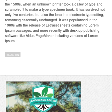
the 1500s, when an unknown printer took a galley of type and
scrambled it to make a type specimen book. It has survived not
only five centuries, but also the leap into electronic typesetting,
remaining essentially unchanged. It was popularised in the
1960s with the release of Letraset sheets containing Lorem
Ipsum passages, and more recently with desktop publishing
software like Aldus PageMaker including versions of Lorem
Ipsum.
BLOG-EN